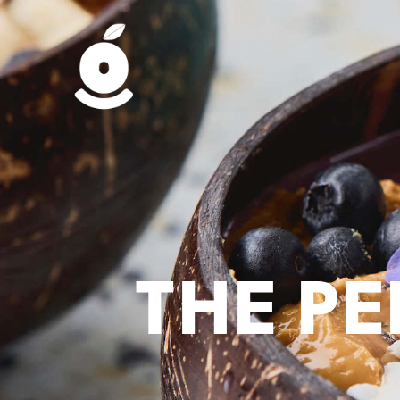
THE P