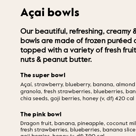
Açai bowls
Our beautiful, refreshing, creamy &
bowls are made of frozen puréed a
topped with a variety of fresh frui
nuts & peanut butter.
The super bowl
Açaí, strawberry, blueberry, banana, almond
granola, fresh strawberries, blueberries, ban
chia seeds, goji berries, honey (v, df) 420 cal
The pink bowl
Dragon fruit, banana, pineapple, coconut mi
fresh strawberries, blueberries, banana slice