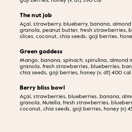
goji berries, honey (v, df) 390 cal
The nut job
Açaí, strawberry, blueberry, banana, almond
granola, peanut butter, fresh strawberries, 
slices, coconut, chia seeds, goji berries, hone
Green goddess
Mango, banana, spinach, spirulina, almond 
granola, fresh strawberries, blueberries, ban
chia seeds, goji berries, honey (v, df) 400 cal
Berry bliss bowl
Açaí, strawberries, blueberries, banana, al
granola, Nutella, fresh strawberries, blueber
coconut, chia seeds, goji berries, honey (v) 4