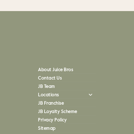
About Juice Bros
Contact Us
JB Team
Locations
JB Franchise
JB Loyalty Scheme
Privacy Policy
Sitemap