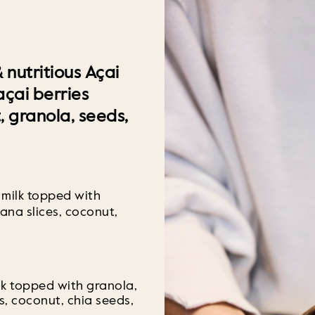
 nutritious Açai
çai berries
t, granola, seeds,
 milk topped with
ana slices, coconut,
lk topped with granola,
s, coconut, chia seeds,