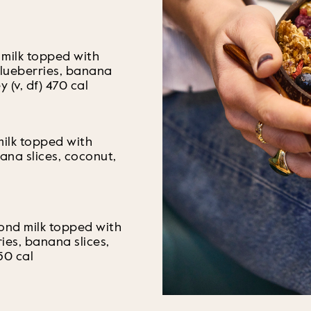
 milk topped with
blueberries, banana
y (v, df) 470 cal
milk topped with
ana slices, coconut,
mond milk topped with
ries, banana slices,
50 cal