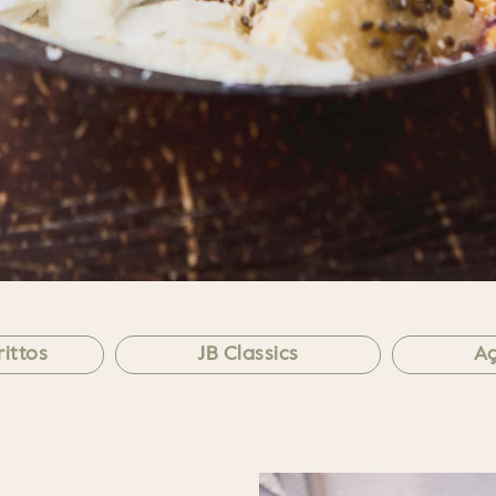
ittos
JB Classics
Aç