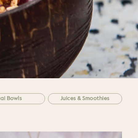
ai Bowls
Juices & Smoothies