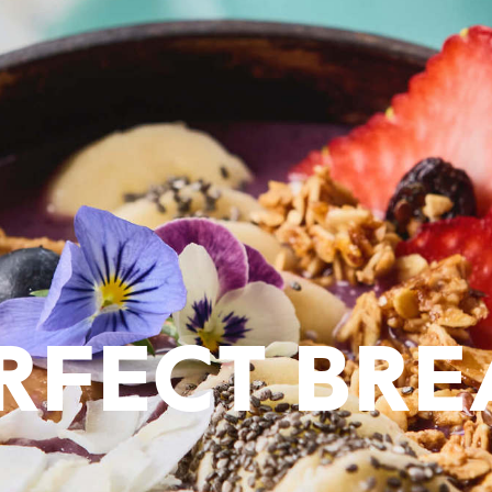
ERFECT BRE