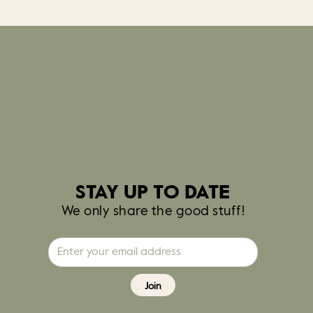
STAY UP TO DATE
We only share the good stuff!
Join