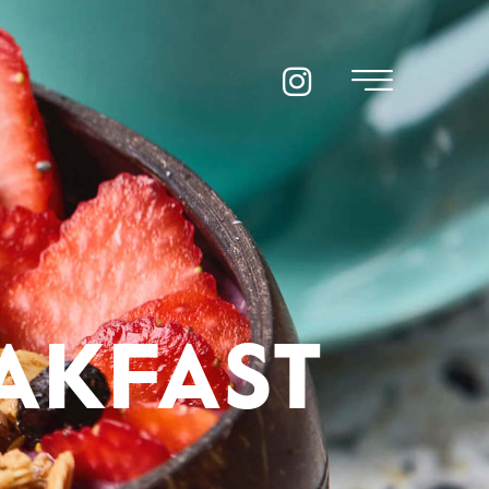
AKFAST