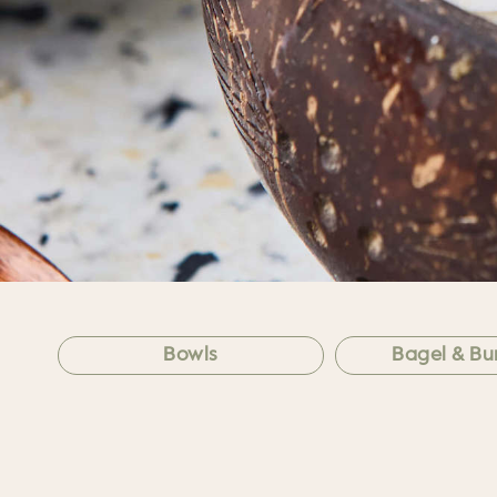
Bowls
Bagel & Bur