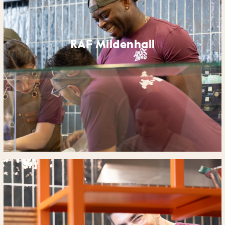
RAF Mildenhall