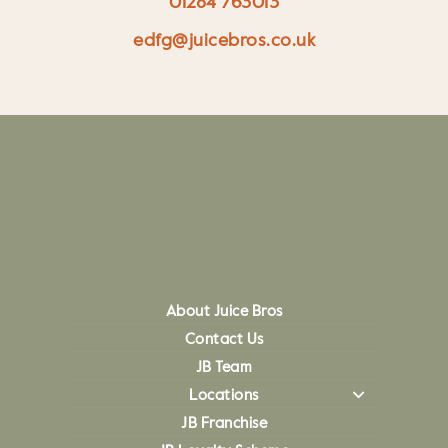
01284 763013
edfg@juicebros.co.uk
About Juice Bros
Contact Us
JB Team
Locations
JB Franchise