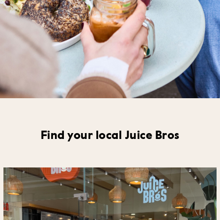
Find your local Juice Bros