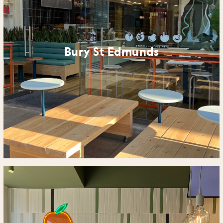
Bury St Edmunds