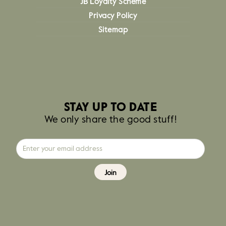
JB Loyalty Scheme
Privacy Policy
Sitemap
STAY UP TO DATE
We only share the good stuff!
Join