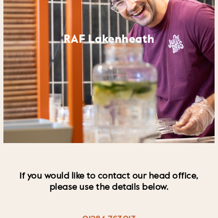
RAF Lakenheath
If you would like to contact our head office,
please use the details below.