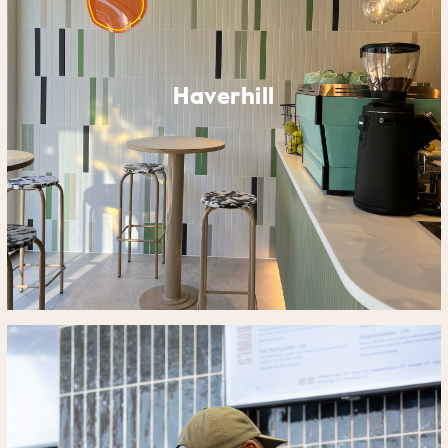
Haverhill