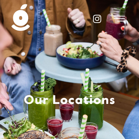
Our Locations