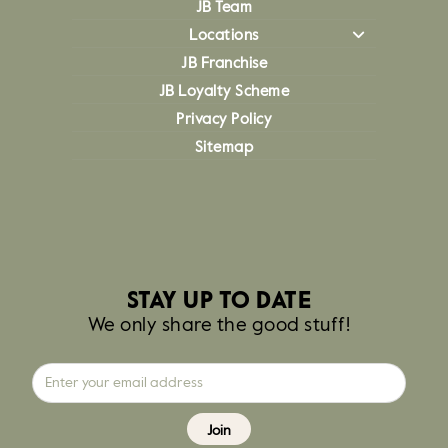
JB Team
Locations
JB Franchise
JB Loyalty Scheme
Privacy Policy
Sitemap
STAY UP TO DATE
We only share the good stuff!
Join