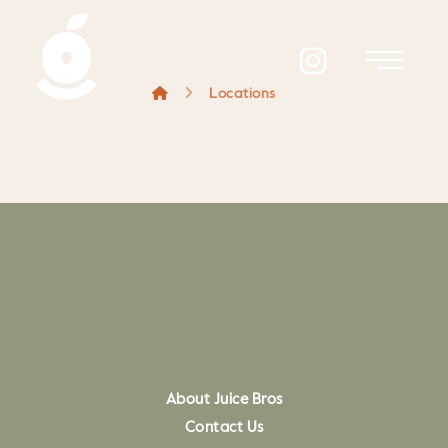
Locations
About Juice Bros
Contact Us